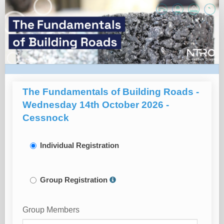
Registration
Page
The Fundamentals of Building Roads -
Wednesday 14th October 2026 -
Cessnock
Individual Registration
Group Registration
Group Members