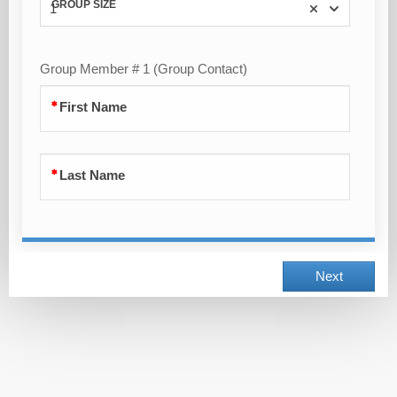
GROUP SIZE
1
Group Member # 1 (Group Contact)
First Name
Last Name
Next