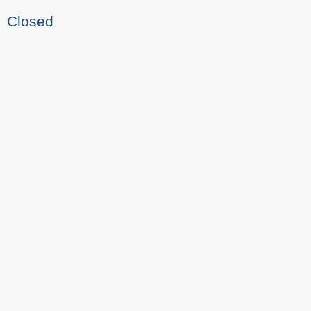
Closed