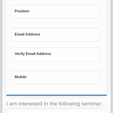
Position
Email Address
Verify Email Address
Mobile
I am interested in the following seminar: