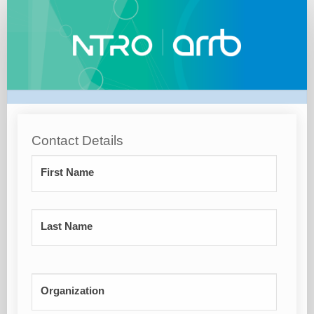
EOI/
WAITLIST
Contact Details
First Name
Last Name
Organization