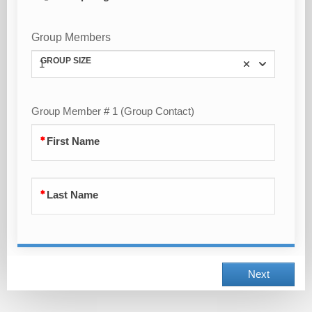
Group Members
GROUP SIZE
1
Group Member # 1 (Group Contact)
First Name
Last Name
Next