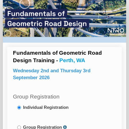
Registration
Page
Fundamentals of Geometric Road
Design Training -
Perth, WA
Wednesday 2nd and Thursday 3rd
September 2026
Group Registration
Individual Registration
Group Registration