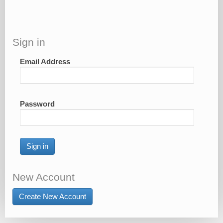
Sign in
Email Address
Password
Sign in
New Account
Create New Account