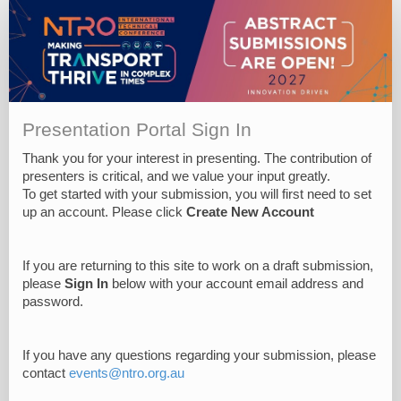
Presentation Portal Sign In
Thank you for your interest in presenting. The contribution of
presenters is critical, and we value your input greatly.
To get started with your submission, you will first need to set
up an account. Please click
Create New Account
If you are returning to this site to work on a draft submission,
please
Sign In
below with your account email address and
password.
If you have any questions regarding your submission, please
contact
events@ntro.org.au